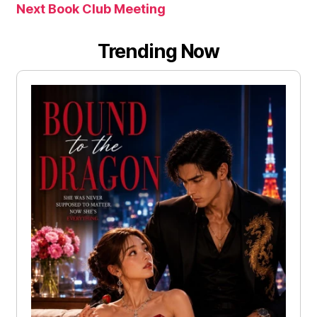
Next Book Club Meeting
Trending Now