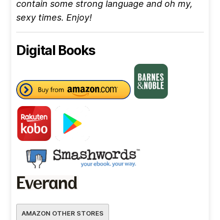
contain some strong language and oh my,
sexy times. Enjoy!
Digital Books
AMAZON OTHER STORES