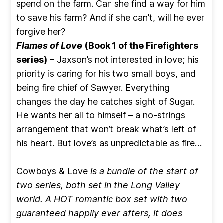
spend on the farm. Can she find a way for him
to save his farm? And if she can’t, will he ever
forgive her?
Flames of Love
(Book 1 of the Firefighters
series)
– Jaxson’s not interested in love; his
priority is caring for his two small boys, and
being fire chief of Sawyer. Everything
changes the day he catches sight of Sugar.
He wants her all to himself – a no-strings
arrangement that won’t break what’s left of
his heart. But love’s as unpredictable as fire…
Cowboys & Love
is a bundle of the start of
two series, both set in the Long Valley
world. A HOT romantic box set with two
guaranteed happily ever afters, it does