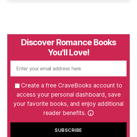
Discover Romance Books
You'll Love!
Create a free CraveBooks account to
access your personal dashboard, save
your favorite books, and enjoy additional
reader benefits.