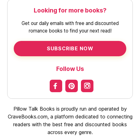
Looking for more books?
Get our daily emails with free and discounted
romance books to find your next read!
SUBSCRIBE NOW
Follow Us
Pillow Talk Books is proudly run and operated by
CraveBooks.com, a platform dedicated to connecting
readers with the best free and discounted books
across every genre.