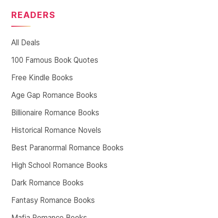
READERS
All Deals
100 Famous Book Quotes
Free Kindle Books
Age Gap Romance Books
Billionaire Romance Books
Historical Romance Novels
Best Paranormal Romance Books
High School Romance Books
Dark Romance Books
Fantasy Romance Books
Mafia Romance Books