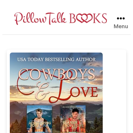
Menu
Pillow
Talk
Books