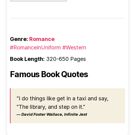
Genre:
Romance
#RomanceinUniform
#Western
Book Length:
320-650 Pages
Famous Book Quotes
“I do things like get in a taxi and say,
"The library, and step on it.”
― David Foster Wallace, Infinite Jest