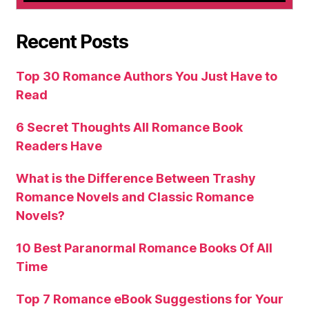
Recent Posts
Top 30 Romance Authors You Just Have to
Read
6 Secret Thoughts All Romance Book
Readers Have
What is the Difference Between Trashy
Romance Novels and Classic Romance
Novels?
10 Best Paranormal Romance Books Of All
Time
Top 7 Romance eBook Suggestions for Your