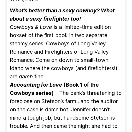
What’s better than a sexy cowboy? What
about a sexy firefighter too!
Cowboys & Love
is a limited-time edition
boxset of the first book in two separate
steamy series: Cowboys of Long Valley
Romance and Firefighters of Long Valley
Romance. Come on down to small-town
Idaho where the cowboys (and firefighters!)
are
damn
fine…
Accounting for Love
(Book 1 of the
Cowboys series)
– The bank’s threatening to
foreclose on Stetson’s farm…and the auditor
on the case is damn hot. Jennifer doesn’t
mind a tough job, but handsome Stetson is
trouble. And then came the night she had to