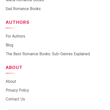
Sad Romance Books
AUTHORS
For Authors
Blog
The Best Romance Books: Sub-Genres Explained
ABOUT
About
Privacy Policy
Contact Us