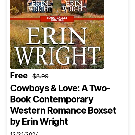
Free
$8.99
Cowboys & Love: A Two-
Book Contemporary
Western Romance Boxset
by Erin Wright
12/21/2024