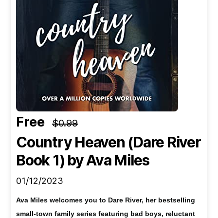
Free
$0.99
Country Heaven (Dare River
Book 1)
by Ava Miles
01/12/2023
Ava Miles welcomes you to Dare River, her bestselling
small-town family series featuring bad boys, reluctant