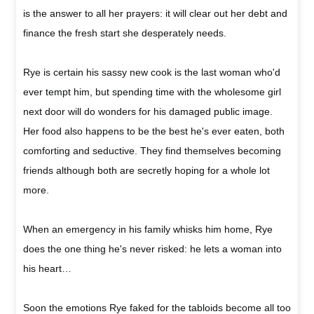
is the answer to all her prayers: it will clear out her debt and
finance the fresh start she desperately needs.
Rye is certain his sassy new cook is the last woman who'd
ever tempt him, but spending time with the wholesome girl
next door will do wonders for his damaged public image.
Her food also happens to be the best he's ever eaten, both
comforting and seductive. They find themselves becoming
friends although both are secretly hoping for a whole lot
more.
When an emergency in his family whisks him home, Rye
does the one thing he's never risked: he lets a woman into
his heart…
Soon the emotions Rye faked for the tabloids become all too