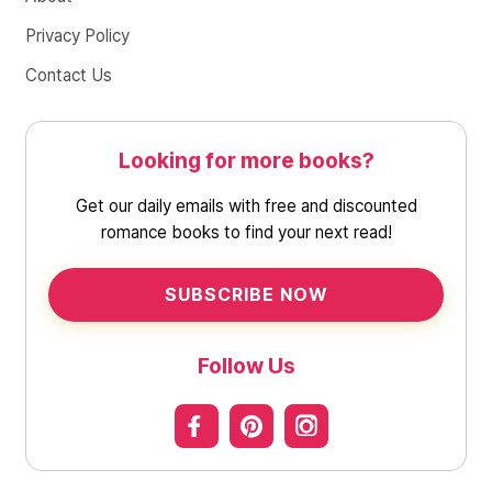
Privacy Policy
Contact Us
Looking for more books?
Get our daily emails with free and discounted
romance books to find your next read!
SUBSCRIBE NOW
Follow Us