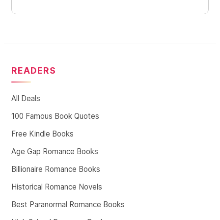
READERS
All Deals
100 Famous Book Quotes
Free Kindle Books
Age Gap Romance Books
Billionaire Romance Books
Historical Romance Novels
Best Paranormal Romance Books