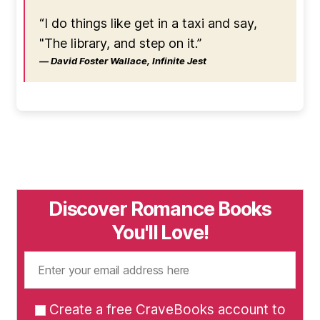
“I do things like get in a taxi and say,
"The library, and step on it.”
― David Foster Wallace, Infinite Jest
Discover Romance Books
You'll Love!
Create a free CraveBooks account to