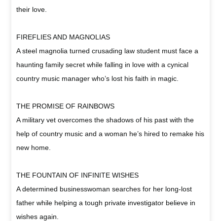
their love.
FIREFLIES AND MAGNOLIAS
A steel magnolia turned crusading law student must face a
haunting family secret while falling in love with a cynical
country music manager who’s lost his faith in magic.
THE PROMISE OF RAINBOWS
A military vet overcomes the shadows of his past with the
help of country music and a woman he’s hired to remake his
new home.
THE FOUNTAIN OF INFINITE WISHES
A determined businesswoman searches for her long-lost
father while helping a tough private investigator believe in
wishes again.