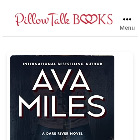
Menu
Pillow
Talk
Books