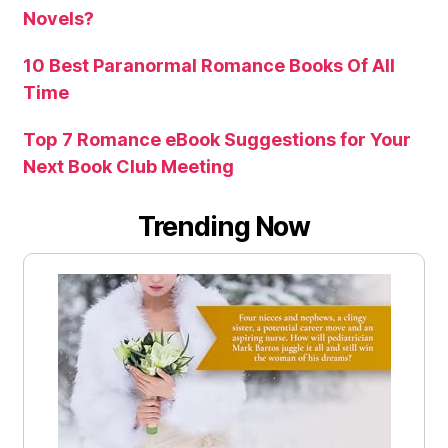
Novels?
10 Best Paranormal Romance Books Of All
Time
Top 7 Romance eBook Suggestions for Your
Next Book Club Meeting
Trending Now