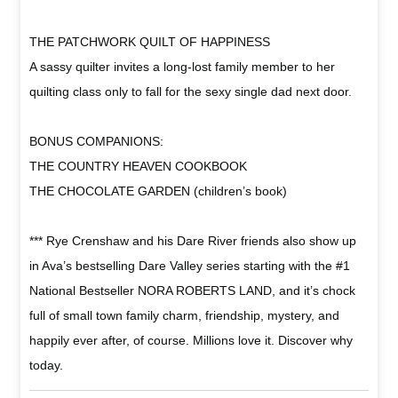
THE PATCHWORK QUILT OF HAPPINESS
A sassy quilter invites a long-lost family member to her
quilting class only to fall for the sexy single dad next door.
BONUS COMPANIONS:
THE COUNTRY HEAVEN COOKBOOK
THE CHOCOLATE GARDEN (children’s book)
*** Rye Crenshaw and his Dare River friends also show up
in Ava’s bestselling Dare Valley series starting with the #1
National Bestseller NORA ROBERTS LAND, and it’s chock
full of small town family charm, friendship, mystery, and
happily ever after, of course. Millions love it. Discover why
today.