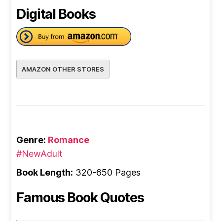
Digital Books
AMAZON OTHER STORES
Genre:
Romance
#NewAdult
Book Length:
320-650 Pages
Famous Book Quotes