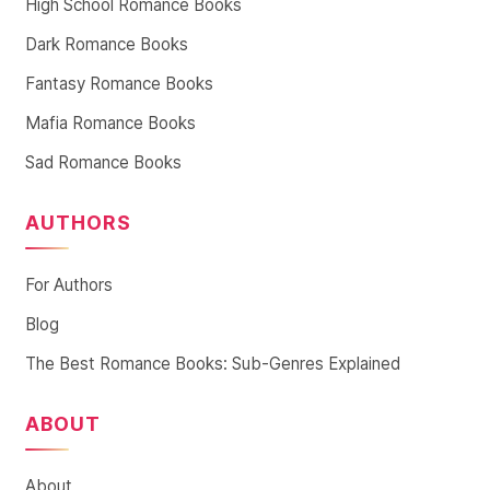
High School Romance Books
Dark Romance Books
Fantasy Romance Books
Mafia Romance Books
Sad Romance Books
AUTHORS
For Authors
Blog
The Best Romance Books: Sub-Genres Explained
ABOUT
About