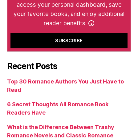
access your personal dashboard, save
your favorite books, and enjoy additional
reader benefits.
Recent Posts
Top 30 Romance Authors You Just Have to
Read
6 Secret Thoughts All Romance Book
Readers Have
What is the Difference Between Trashy
Romance Novels and Classic Romance