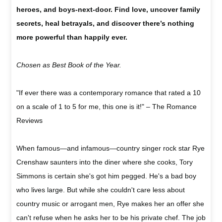
heroes, and boys-next-door. Find love, uncover family
secrets, heal betrayals, and discover there’s nothing
more powerful than happily ever.
Chosen as Best Book of the Year.
"If ever there was a contemporary romance that rated a 10
on a scale of 1 to 5 for me, this one is it!" – The Romance
Reviews
When famous—and infamous—country singer rock star Rye
Crenshaw saunters into the diner where she cooks, Tory
Simmons is certain she's got him pegged. He's a bad boy
who lives large. But while she couldn't care less about
country music or arrogant men, Rye makes her an offer she
can't refuse when he asks her to be his private chef. The job