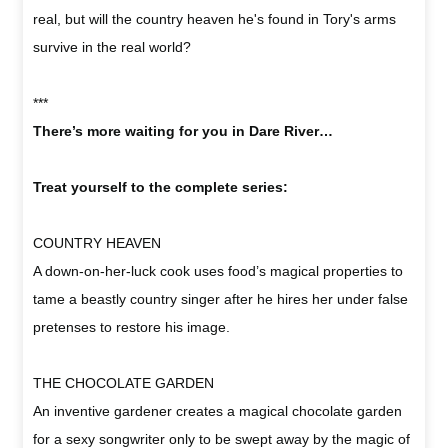
real, but will the country heaven he's found in Tory's arms
survive in the real world?
***
There’s more waiting for you in Dare River…
Treat yourself to the complete series:
COUNTRY HEAVEN
A down-on-her-luck cook uses food’s magical properties to
tame a beastly country singer after he hires her under false
pretenses to restore his image.
THE CHOCOLATE GARDEN
An inventive gardener creates a magical chocolate garden
for a sexy songwriter only to be swept away by the magic of