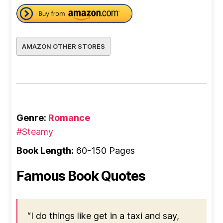
AMAZON OTHER STORES
Genre:
Romance
#Steamy
Book Length:
60-150 Pages
Famous Book Quotes
“I do things like get in a taxi and say,