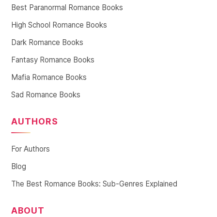
Best Paranormal Romance Books
High School Romance Books
Dark Romance Books
Fantasy Romance Books
Mafia Romance Books
Sad Romance Books
AUTHORS
For Authors
Blog
The Best Romance Books: Sub-Genres Explained
ABOUT