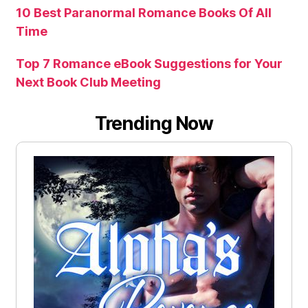
10 Best Paranormal Romance Books Of All
Time
Top 7 Romance eBook Suggestions for Your
Next Book Club Meeting
Trending Now