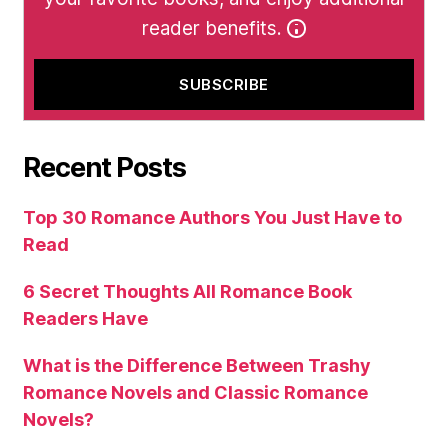
reader benefits.
Recent Posts
Top 30 Romance Authors You Just Have to
Read
6 Secret Thoughts All Romance Book
Readers Have
What is the Difference Between Trashy
Romance Novels and Classic Romance
Novels?