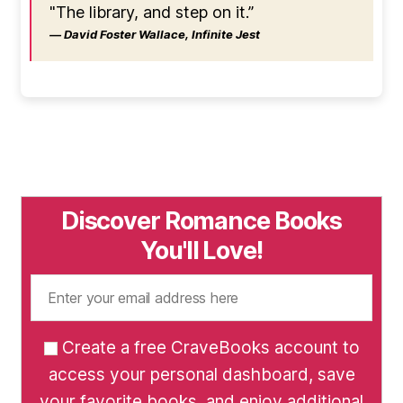
"The library, and step on it.”
― David Foster Wallace, Infinite Jest
Discover Romance Books
You'll Love!
Create a free CraveBooks account to
access your personal dashboard, save
your favorite books, and enjoy additional