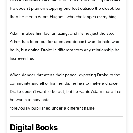
He doesn’t plan on stepping one foot outside the closet, but
then he meets Adam Hughes, who challenges everything.
Adam makes him feel amazing, and it’s not just the sex.
Adam has been out for ages and doesn’t want to hide who
he is, but dating Drake is different from any relationship he
has ever had.
When danger threatens their peace, exposing Drake to the
community and all of his friends, he has to make a choice.
Drake doesn’t want to be out, but he wants Adam more than
he wants to stay safe.
*previously publlished under a different name
Digital Books