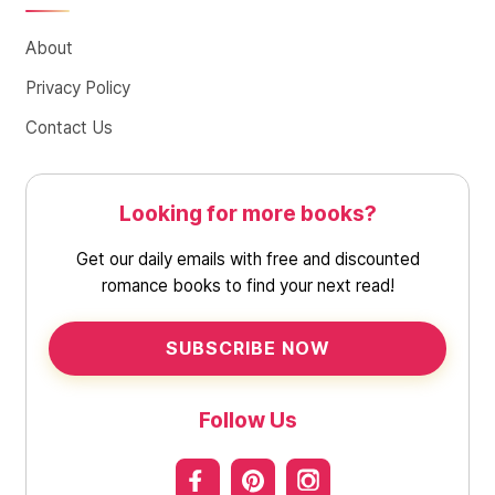
About
Privacy Policy
Contact Us
Looking for more books?
Get our daily emails with free and discounted
romance books to find your next read!
SUBSCRIBE NOW
Follow Us