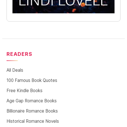
READERS
All Deals
100 Famous Book Quotes
Free Kindle Books
Age Gap Romance Books
Billionaire Romance Books
Historical Romance Novels