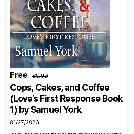
Free
$0.99
Cops, Cakes, and Coffee
(Love’s First Response Book
1)
by Samuel York
01/27/2023
Drake Knowles hides the truth from his macho cop buddies.