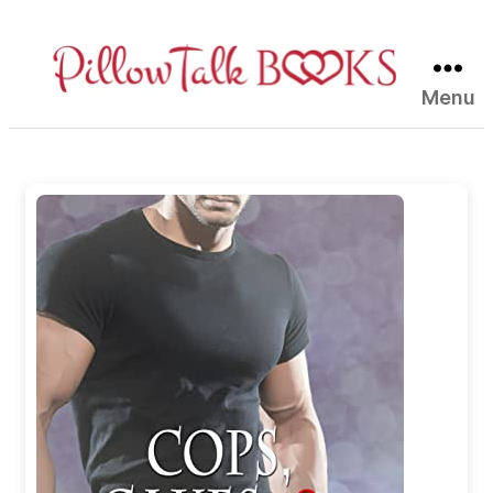
Menu
Pillow
Talk
Books