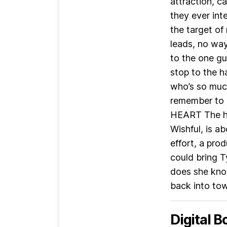
attraction, c
they ever i
the target of
leads, no way
to the one gu
stop to the h
who’s so much
remember to 
HEART The hi
Wishful, is ab
effort, a pro
could bring Ty
does she kno
back into town
Digital B