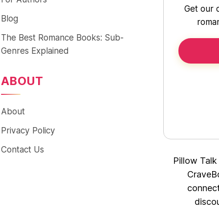
Get our 
Blog
roman
The Best Romance Books: Sub-
Genres Explained
ABOUT
About
Privacy Policy
Contact Us
Pillow Talk
CraveBo
connect
disco