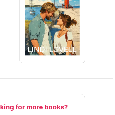
king for more books?