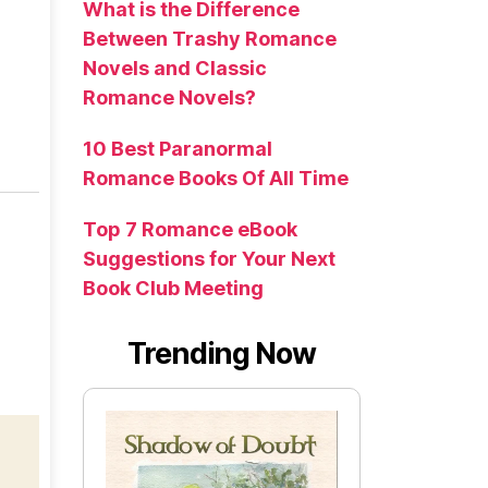
What is the Difference
Between Trashy Romance
Novels and Classic
Romance Novels?
10 Best Paranormal
Romance Books Of All Time
Top 7 Romance eBook
Suggestions for Your Next
Book Club Meeting
Trending Now