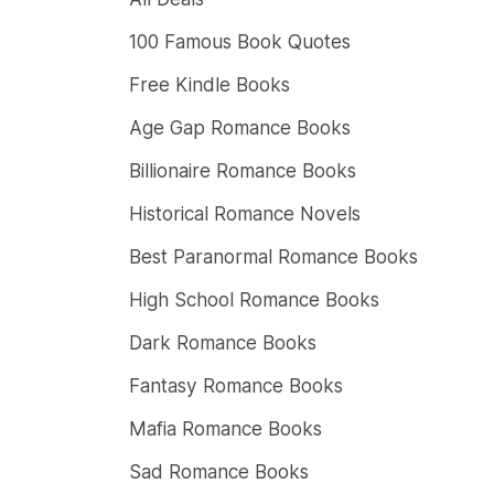
100 Famous Book Quotes
Free Kindle Books
Age Gap Romance Books
Billionaire Romance Books
Historical Romance Novels
Best Paranormal Romance Books
High School Romance Books
Dark Romance Books
Fantasy Romance Books
Mafia Romance Books
Sad Romance Books