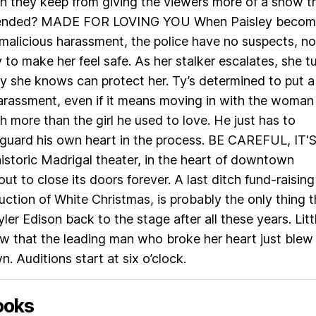
an they keep from giving the viewers more of a show t
ntended? MADE FOR LOVING YOU When Paisley becom
 malicious harassment, the police have no suspects, no
 to make her feel safe. As her stalker escalates, she t
y she knows can protect her. Ty’s determined to put a
arassment, even if it means moving in with the woman
 more than the girl he used to love. He just has to
guard his own heart in the process. BE CAREFUL, IT'
storic Madrigal theater, in the heart of downtown
out to close its doors forever. A last ditch fund-raising
duction of White Christmas, is probably the only thing t
ler Edison back to the stage after all these years. Litt
w that the leading man who broke her heart just blew
. Auditions start at six o’clock.
ooks