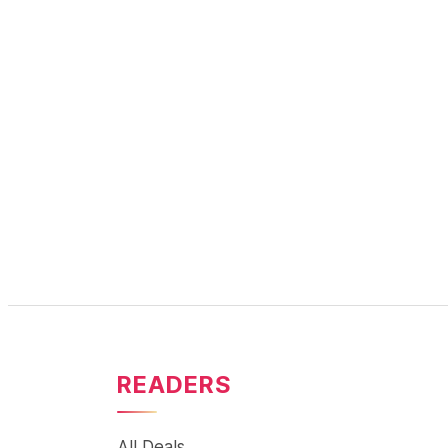
READERS
All Deals