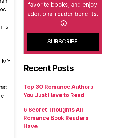
han
favorite books, and enjoy
es
additional reader benefits.
urns
S MY
Recent Posts
Top 30 Romance Authors
hat
You Just Have to Read
le
6 Secret Thoughts All
Romance Book Readers
Have