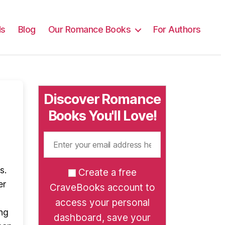
ls
Blog
Our Romance Books
For Authors
Discover Romance
Books You'll Love!
s.
Create a free
er
CraveBooks account to
access your personal
ng
dashboard, save your