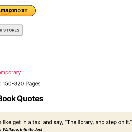
R STORES
mporary
:
150-320 Pages
Book Quotes
s like get in a taxi and say, "The library, and step on it.”
 Wallace, Infinite Jest