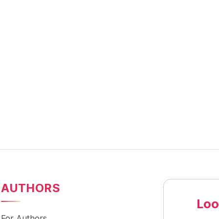
AUTHORS
Loo
For Authors