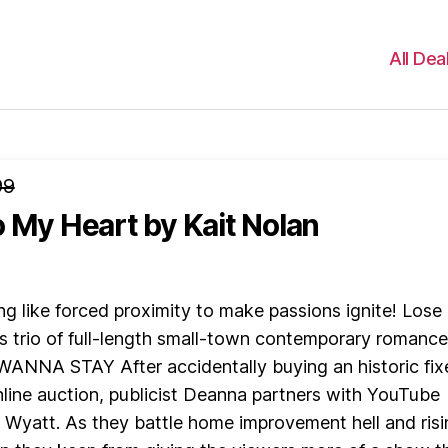
All Dea
99
o My Heart
by Kait Nolan
ng like forced proximity to make passions ignite! Lose
his trio of full-length small-town contemporary romance
NNA STAY After accidentally buying an historic fix
nline auction, publicist Deanna partners with YouTube
Wyatt. As they battle home improvement hell and risi