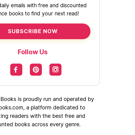
daily emails with free and discounted
ce books to find your next read!
SUBSCRIBE NOW
Follow Us
 Books is proudly run and operated by
oks.com, a platform dedicated to
ing readers with the best free and
unted books across every genre.