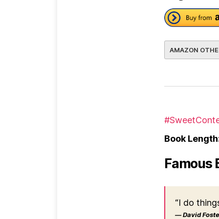
AMAZON OTHE
#SweetConte
Book Length
Famous 
“I do thing
― David Foster