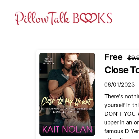
Pillow
Talk
Books
Free
$9.
Close T
08/01/2023
There's nothi
yourself in t
DON'T YOU WA
upper in an o
famous DIYer 