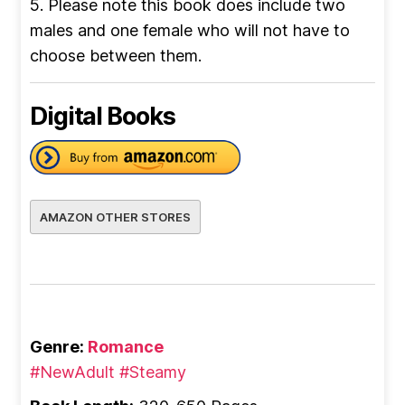
5. Please note this book does include two
males and one female who will not have to
choose between them.
Digital Books
AMAZON OTHER STORES
Genre:
Romance
#NewAdult
#Steamy