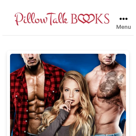
Menu
Pillow
Talk
Books