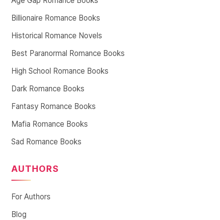
Age Gap Romance Books
Billionaire Romance Books
Historical Romance Novels
Best Paranormal Romance Books
High School Romance Books
Dark Romance Books
Fantasy Romance Books
Mafia Romance Books
Sad Romance Books
AUTHORS
For Authors
Blog