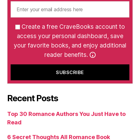
Create a free CraveBooks account to
access your personal dashboard, save
your favorite books, and enjoy additional
reader benefits.
Recent Posts
Top 30 Romance Authors You Just Have to
Read
6 Secret Thoughts All Romance Book