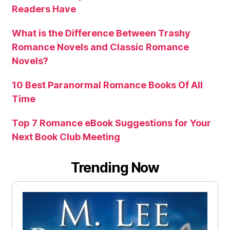
Readers Have
What is the Difference Between Trashy
Romance Novels and Classic Romance
Novels?
10 Best Paranormal Romance Books Of All
Time
Top 7 Romance eBook Suggestions for Your
Next Book Club Meeting
Trending Now