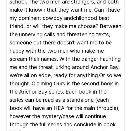
school. The two men are strangers, and both
make it known that they want me. Can I have
my dominant cowboy andchildhood best
friend, or will they make me choose? Between
the unnerving calls and threatening texts,
someone out there doesn’t want me to be
happy with the two men who make me
scream their names. With the danger haunting
me and the threat lurking around Anchor Bay,
we’re all on edge, ready for anything.Or so we
thought. Claiming Ours is the second book in
the Anchor Bay series. Each book in the
series can be read as a standalone (each
book will have an HEA for the main throuple),
however the mystery/case will continue
through the full series and conclude in book