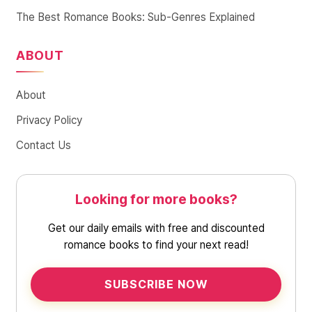
The Best Romance Books: Sub-Genres Explained
ABOUT
About
Privacy Policy
Contact Us
Looking for more books?
Get our daily emails with free and discounted
romance books to find your next read!
SUBSCRIBE NOW