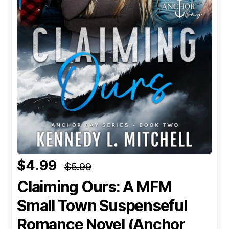
$4.99
$5.99
Claiming Ours: A MFM
Small Town Suspenseful
Romance Novel (Anchor