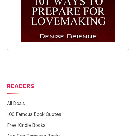
READERS
All Deals
100 Famous Book Quotes
Free Kindle Books