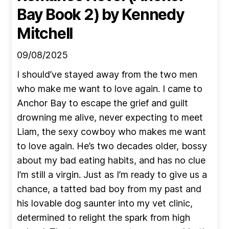
Bay Book 2)
by Kennedy
Mitchell
09/08/2025
I should’ve stayed away from the two men
who make me want to love again. I came to
Anchor Bay to escape the grief and guilt
drowning me alive, never expecting to meet
Liam, the sexy cowboy who makes me want
to love again. He’s two decades older, bossy
about my bad eating habits, and has no clue
I’m still a virgin. Just as I’m ready to give us a
chance, a tatted bad boy from my past and
his lovable dog saunter into my vet clinic,
determined to relight the spark from high