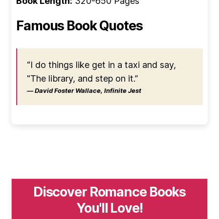
Book Length:
320-650 Pages
Famous Book Quotes
“I do things like get in a taxi and say,
"The library, and step on it.”
― David Foster Wallace, Infinite Jest
Discover Romance Books
You'll Love!