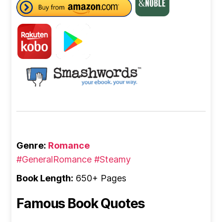
Genre:
Romance
#GeneralRomance
#Steamy
Book Length:
650+ Pages
Famous Book Quotes