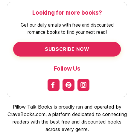
Looking for more books?
Get our daily emails with free and discounted
romance books to find your next read!
SUBSCRIBE NOW
Follow Us
Pillow Talk Books is proudly run and operated by
CraveBooks.com, a platform dedicated to connecting
readers with the best free and discounted books
across every genre.