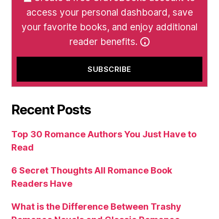
access your personal dashboard, save
your favorite books, and enjoy additional
reader benefits.
Recent Posts
Top 30 Romance Authors You Just Have to
Read
6 Secret Thoughts All Romance Book
Readers Have
What is the Difference Between Trashy