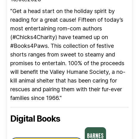
"Get a head start on the holiday spirit by
reading for a great cause! Fifteen of today’s
most entertaining rom-com authors
(#Chicks4Charity) have teamed up on
#Books4Paws. This collection of festive
shorts ranges from sweet to steamy and
promises to entertain. 100% of the proceeds
will benefit the Valley Humane Society, a no-
kill animal shelter that has been caring for
rescues and pairing them with their fur-ever
families since 1966."
Digital Books