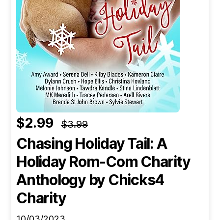
$2.99
$3.99
Chasing Holiday Tail: A
Holiday Rom-Com Charity
Anthology
by Chicks4
Charity
10/03/2023