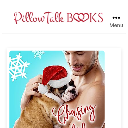
Menu
Pillow
Talk
Books