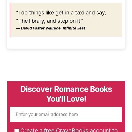
“I do things like get in a taxi and say,
"The library, and step on it.”
― David Foster Wallace, Infinite Jest
Discover Romance Books
You'll Love!
Create a free CraveBooks account to