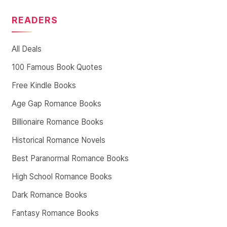
READERS
All Deals
100 Famous Book Quotes
Free Kindle Books
Age Gap Romance Books
Billionaire Romance Books
Historical Romance Novels
Best Paranormal Romance Books
High School Romance Books
Dark Romance Books
Fantasy Romance Books