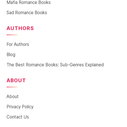
Mafia Romance Books
Sad Romance Books
AUTHORS
For Authors
Blog
The Best Romance Books: Sub-Genres Explained
ABOUT
About
Privacy Policy
Contact Us