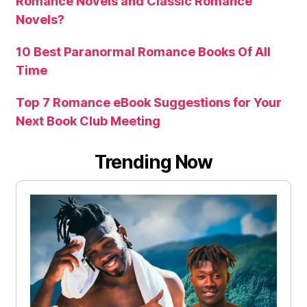
Romance Novels and Classic Romance
Novels?
10 Best Paranormal Romance Books Of All
Time
Top 7 Romance eBook Suggestions for Your
Next Book Club Meeting
Trending Now