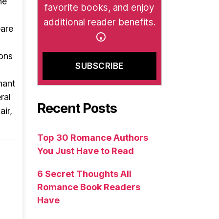
he
favorite books, and enjoy
additional reader benefits.
pare
ions
nant
ral
Recent Posts
air,
Top 30 Romance Authors
You Just Have to Read
6 Secret Thoughts All
Romance Book Readers
Have