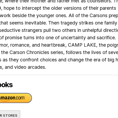
, where their mother and father met as counselors. T
, hope to intercept the older versions of their parents
work beside the younger ones. All of the Carsons pre
 that seems inevitable. Then tragedy strikes one family
ductive strangers pull two others in unhelpful direct
f promise turns into one of uncertainty and sacrifice.
humor, romance, and heartbreak, CAMP LAKE, the poig
 the Carson Chronicles series, follows the lives of seve
ts as they confront choices and change the era of big h
s, and video arcades.
ooks
R STORES