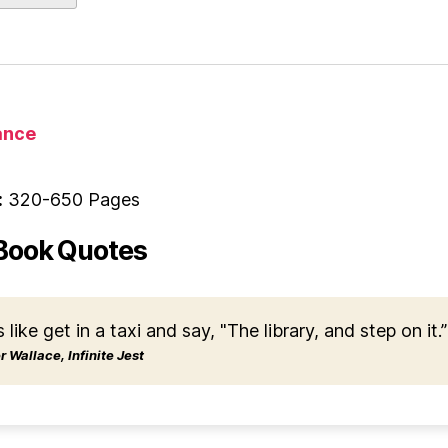
nce
:
320-650 Pages
Book Quotes
s like get in a taxi and say, "The library, and step on it.”
 Wallace, Infinite Jest