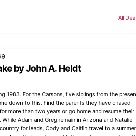
All Dea
99
ake
by John A. Heldt
ng 1983. For the Carsons, five siblings from the presen
ome down to this. Find the parents they have chased
for more than two years or go home and resume their 
. While Adam and Greg remain in Arizona and Natalie
country for leads, Cody and Caitlin travel to a summer