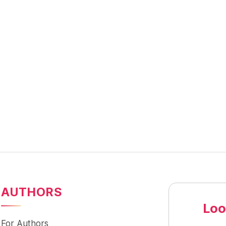
AUTHORS
Loo
For Authors