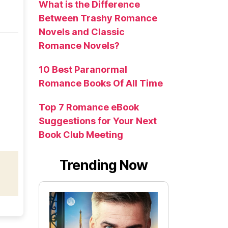
What is the Difference
Between Trashy Romance
Novels and Classic
Romance Novels?
10 Best Paranormal
Romance Books Of All Time
Top 7 Romance eBook
Suggestions for Your Next
Book Club Meeting
Trending Now