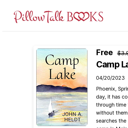
Pillow
Talk
Books
Free
$3.
Camp L
04/20/2023
Phoenix, Spri
day, it has c
through time 
without them
searches the 