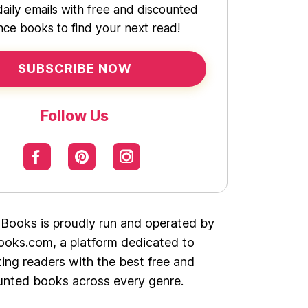
daily emails with free and discounted
ce books to find your next read!
SUBSCRIBE NOW
Follow Us
 Books is proudly run and operated by
oks.com, a platform dedicated to
ing readers with the best free and
unted books across every genre.