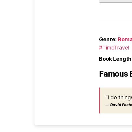
Genre:
Roma
#TimeTravel
Book Length
Famous 
“I do thing
― David Foster