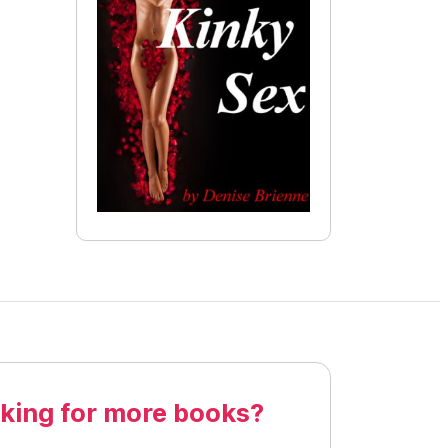
king for more books?