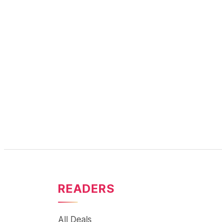
READERS
All Deals