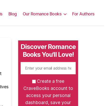
ls
Blog
Our Romance Books
For Authors
Discover Romance
Books You'll Love!
t
Create a free
lives
CraveBooks account to
access your personal
dashboard, save your