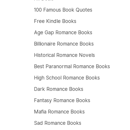
100 Famous Book Quotes
Free Kindle Books
Age Gap Romance Books
Billionaire Romance Books
Historical Romance Novels
Best Paranormal Romance Books
High School Romance Books
Dark Romance Books
Fantasy Romance Books
Mafia Romance Books
Sad Romance Books