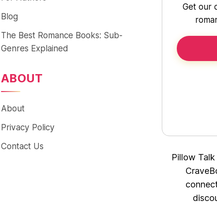
Get our 
Blog
roman
The Best Romance Books: Sub-
Genres Explained
ABOUT
About
Privacy Policy
Contact Us
Pillow Talk
CraveBo
connect
disco