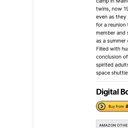
camp in Maine
twins, now 19
even as they 
for a reunion
member and se
as a summer o
Filled with 
conclusion of
spirited adul
space shuttle
Digital B
AMAZON OTHE