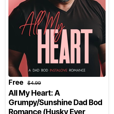
Free
$4.99
All My Heart: A
Grumpy/Sunshine Dad Bod
Romance (Husky Ever