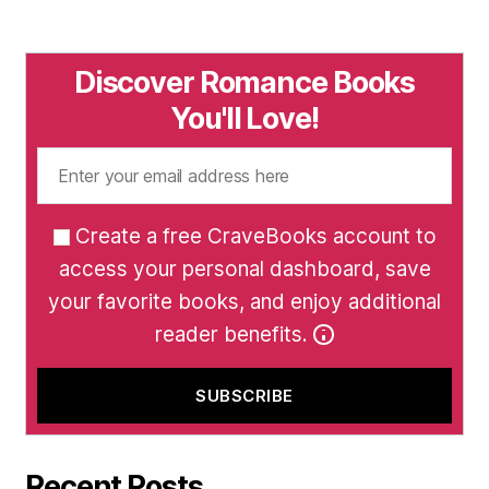
Discover Romance Books
You'll Love!
Create a free CraveBooks account to
access your personal dashboard, save
your favorite books, and enjoy additional
reader benefits.
Recent Posts