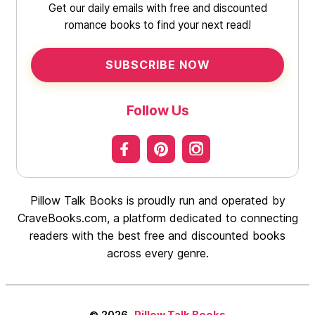
Get our daily emails with free and discounted
romance books to find your next read!
SUBSCRIBE NOW
Follow Us
Pillow Talk Books is proudly run and operated by
CraveBooks.com, a platform dedicated to connecting
readers with the best free and discounted books
across every genre.
© 2026
Pillow Talk Books