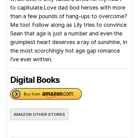
to capitulate.Love dad bod heroes with more
than a few pounds of hang-ups to overcome?
Me too! Follow along as Lily tries to convince
Sean that age is just a number and even the
grumpiest heart deserves a ray of sunshine, in
the most scorchingly hot age gap romance
I’ve ever written.
Digital Books
AMAZON OTHER STORES