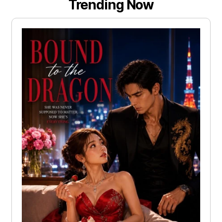
Trending Now