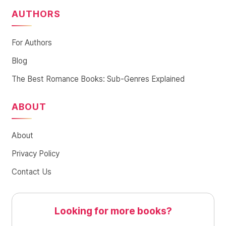
AUTHORS
For Authors
Blog
The Best Romance Books: Sub-Genres Explained
ABOUT
About
Privacy Policy
Contact Us
Looking for more books?