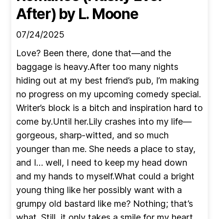
After)
by L. Moone
07/24/2025
Love? Been there, done that—and the
baggage is heavy.After too many nights
hiding out at my best friend’s pub, I’m making
no progress on my upcoming comedy special.
Writer’s block is a bitch and inspiration hard to
come by.Until her.Lily crashes into my life—
gorgeous, sharp-witted, and so much
younger than me. She needs a place to stay,
and I… well, I need to keep my head down
and my hands to myself.What could a bright
young thing like her possibly want with a
grumpy old bastard like me? Nothing; that’s
what. Still, it only takes a smile for my heart