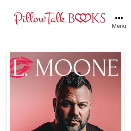
Menu
Pillow
Talk
Books