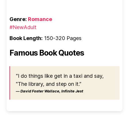
Genre:
Romance
#NewAdult
Book Length:
150-320 Pages
Famous Book Quotes
“I do things like get in a taxi and say,
"The library, and step on it.”
― David Foster Wallace, Infinite Jest