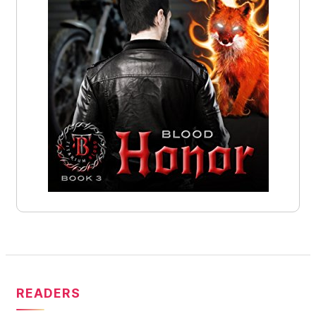
READERS