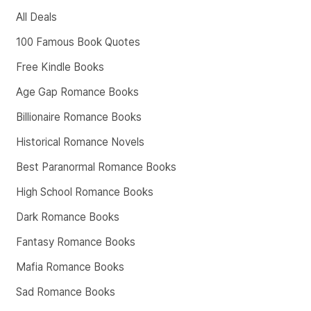
All Deals
100 Famous Book Quotes
Free Kindle Books
Age Gap Romance Books
Billionaire Romance Books
Historical Romance Novels
Best Paranormal Romance Books
High School Romance Books
Dark Romance Books
Fantasy Romance Books
Mafia Romance Books
Sad Romance Books