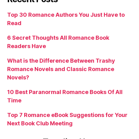
Top 30 Romance Authors You Just Have to
Read
6 Secret Thoughts All Romance Book
Readers Have
What is the Difference Between Trashy
Romance Novels and Classic Romance
Novels?
10 Best Paranormal Romance Books Of All
Time
Top 7 Romance eBook Suggestions for Your
Next Book Club Meeting