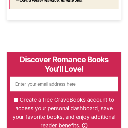
― David Foster Wallace, Infinite Jest
Discover Romance Books
You'll Love!
Create a free CraveBooks account to
access your personal dashboard, save
your favorite books, and enjoy additional
reader benefits.