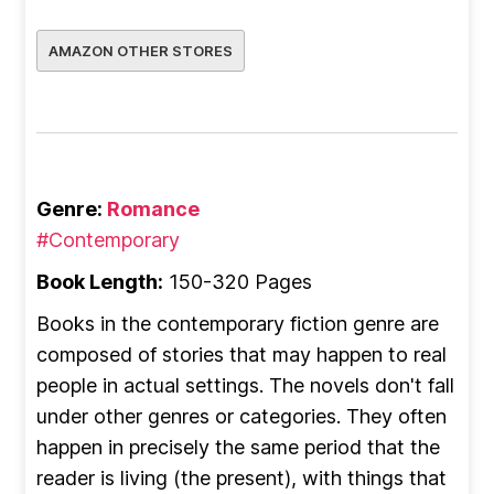
AMAZON OTHER STORES
Genre:
Romance
#Contemporary
Book Length:
150-320 Pages
Books in the contemporary fiction genre are
composed of stories that may happen to real
people in actual settings. The novels don't fall
under other genres or categories. They often
happen in precisely the same period that the
reader is living (the present), with things that