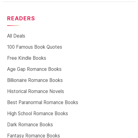
READERS
All Deals
100 Famous Book Quotes
Free Kindle Books
Age Gap Romance Books
Billionaire Romance Books
Historical Romance Novels
Best Paranormal Romance Books
High School Romance Books
Dark Romance Books
Fantasy Romance Books