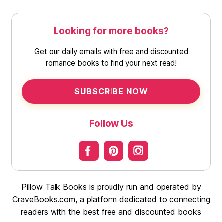
Looking for more books?
Get our daily emails with free and discounted
romance books to find your next read!
SUBSCRIBE NOW
Follow Us
Pillow Talk Books is proudly run and operated by
CraveBooks.com, a platform dedicated to connecting
readers with the best free and discounted books