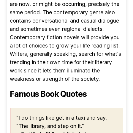
are now, or might be occurring, precisely the
same period. The contemporary genre also
contains conversational and casual dialogue
and sometimes even regional dialects.
Contemporary fiction novels will provide you
a lot of choices to grow your life reading list.
Writers, generally speaking, search for what's
trending in their own time for their literary
work since it lets them illuminate the
weakness or strength of the society.
Famous Book Quotes
“I do things like get in a taxi and say,
"The library, and step on it.”