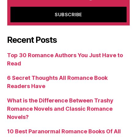
Recent Posts
Top 30 Romance Authors You Just Have to
Read
6 Secret Thoughts All Romance Book
Readers Have
What is the Difference Between Trashy
Romance Novels and Classic Romance
Novels?
10 Best Paranormal Romance Books Of All