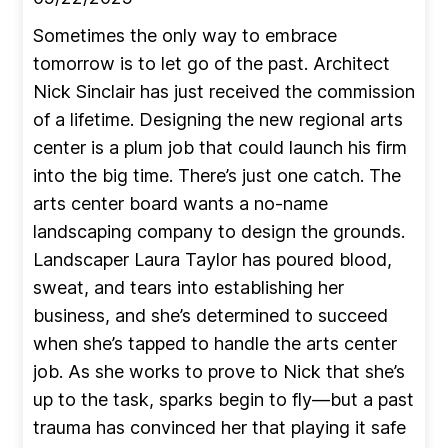
Sometimes the only way to embrace
tomorrow is to let go of the past. Architect
Nick Sinclair has just received the commission
of a lifetime. Designing the new regional arts
center is a plum job that could launch his firm
into the big time. There’s just one catch. The
arts center board wants a no-name
landscaping company to design the grounds.
Landscaper Laura Taylor has poured blood,
sweat, and tears into establishing her
business, and she’s determined to succeed
when she’s tapped to handle the arts center
job. As she works to prove to Nick that she’s
up to the task, sparks begin to fly—but a past
trauma has convinced her that playing it safe