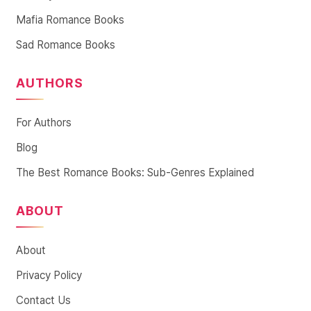
Mafia Romance Books
Sad Romance Books
AUTHORS
For Authors
Blog
The Best Romance Books: Sub-Genres Explained
ABOUT
About
Privacy Policy
Contact Us