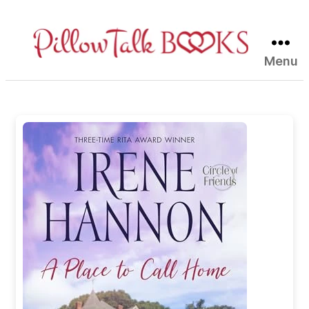
Menu
Pillow
Talk
Books