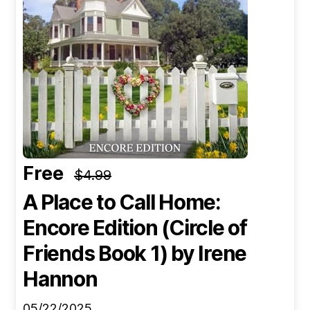
Free
$4.99
A Place to Call Home:
Encore Edition (Circle of
Friends Book 1)
by Irene
Hannon
05/22/2025