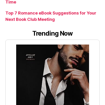
Time
Top 7 Romance eBook Suggestions for Your
Next Book Club Meeting
Trending Now