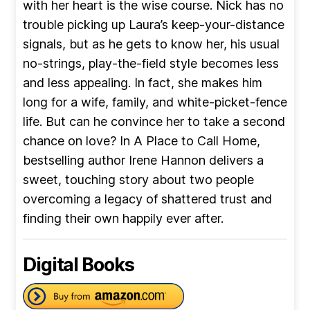
with her heart is the wise course. Nick has no
trouble picking up Laura’s keep-your-distance
signals, but as he gets to know her, his usual
no-strings, play-the-field style becomes less
and less appealing. In fact, she makes him
long for a wife, family, and white-picket-fence
life. But can he convince her to take a second
chance on love? In A Place to Call Home,
bestselling author Irene Hannon delivers a
sweet, touching story about two people
overcoming a legacy of shattered trust and
finding their own happily ever after.
Digital Books