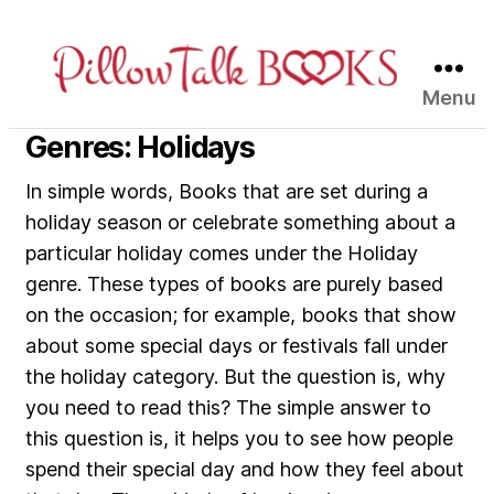
Menu
Pillow
Talk
Genres: Holidays
Books
In simple words, Books that are set during a
holiday season or celebrate something about a
particular holiday comes under the Holiday
genre. These types of books are purely based
on the occasion; for example, books that show
about some special days or festivals fall under
the holiday category. But the question is, why
you need to read this? The simple answer to
this question is, it helps you to see how people
spend their special day and how they feel about