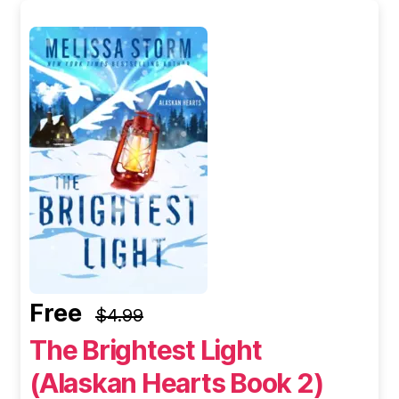
Free
$4.99
The Brightest Light
(Alaskan Hearts Book 2)