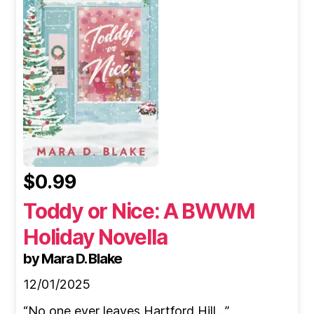
$0.99
Toddy or Nice: A BWWM
Holiday Novella
by Mara D. Blake
12/01/2025
“No one ever leaves Hartford Hill…”