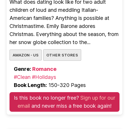
What does dating look like for two adult
children of loud and meddling Italian-
American families? Anything is possible at
Christmastime. Emily Barone adores
Christmas. Everything about the season, from
her snow globe collection to the...
AMAZON - US
OTHER STORES
Genre:
Romance
#Clean
#Holidays
Book Length:
150-320 Pages
Is this book no longer free?
Sign up for our
email
and never miss a free book again!