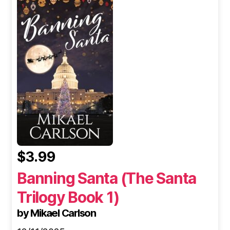
$3.99
Banning Santa (The Santa
Trilogy Book 1)
by Mikael Carlson