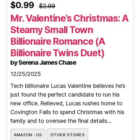
$0.99
$2.99
Mr. Valentine’s Christmas: A
Steamy Small Town
Billionaire Romance (A
Billionaire Twins Duet)
by Serena James Chase
12/25/2025
Tech billionaire Lucas Valentine believes he’s
just found the perfect candidate to run his
new office. Relieved, Lucas rushes home to
Covington Falls to spend Christmas with his
family and to oversee the final details...
AMAZON - US
OTHER STORES