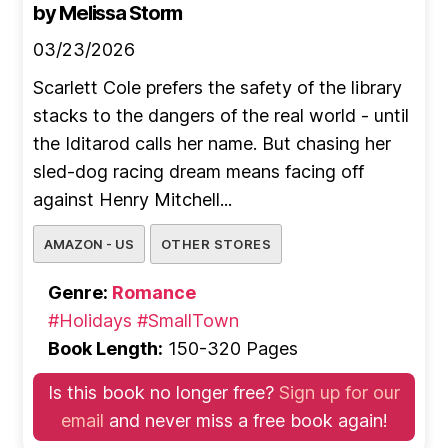
by Melissa Storm
03/23/2026
Scarlett Cole prefers the safety of the library
stacks to the dangers of the real world - until
the Iditarod calls her name. But chasing her
sled-dog racing dream means facing off
against Henry Mitchell...
AMAZON - US
OTHER STORES
Genre:
Romance
#Holidays
#SmallTown
Book Length:
150-320 Pages
Is this book no longer free?
Sign up for our
email
and never miss a free book again!