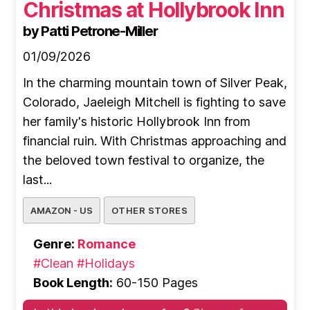
Christmas at Hollybrook Inn
by Patti Petrone-Miller
01/09/2026
In the charming mountain town of Silver Peak,
Colorado, Jaeleigh Mitchell is fighting to save
her family's historic Hollybrook Inn from
financial ruin. With Christmas approaching and
the beloved town festival to organize, the
last...
AMAZON - US
OTHER STORES
Genre:
Romance
#Clean
#Holidays
Book Length:
60-150 Pages