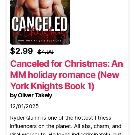
$2.99
$4.99
Canceled for Christmas: An
MM holiday romance (New
York Knights Book 1)
by Oliver Takely
12/01/2025
Ryder Quinn is one of the hottest fitness
influencers on the planet. All abs, charm, and
viral workouts. He loves indiscriminately, but