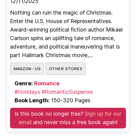
12/11/2025
Nothing can ruin the magic of Christmas.
Enter the U.S. House of Representatives.
Award-winning political fiction author Mikael
Carlson spins an uplifting tale of romance,
adventure, and political maneuvering that is
part Hallmark Christmas movie,...
AMAZON - US
OTHER STORES
Genre:
Romance
#Holidays
#RomanticSuspense
Book Length:
150-320 Pages
Is this book no longer free?
Sign up for our
email
and never miss a free book again!