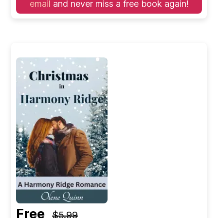
email
and never miss a free book again!
Free
$5.99