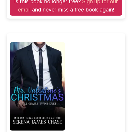
Is this book no longer free?
Sign up for our
email
and never miss a free book again!