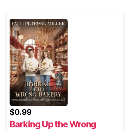
$0.99
Barking Up the Wrong