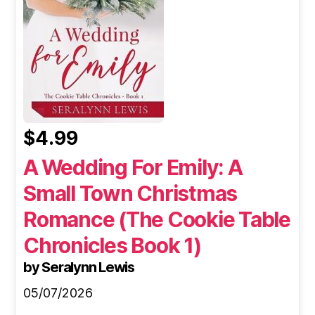
$4.99
A Wedding For Emily: A
Small Town Christmas
Romance (The Cookie Table
Chronicles Book 1)
by Seralynn Lewis
05/07/2026