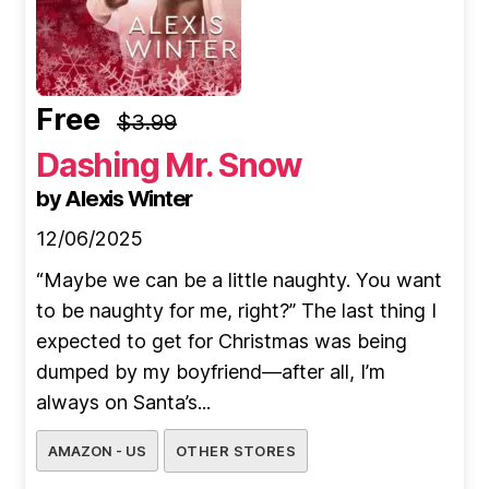
Free
$3.99
Dashing Mr. Snow
by Alexis Winter
12/06/2025
“Maybe we can be a little naughty. You want
to be naughty for me, right?” The last thing I
expected to get for Christmas was being
dumped by my boyfriend—after all, I’m
always on Santa’s...
AMAZON - US
OTHER STORES