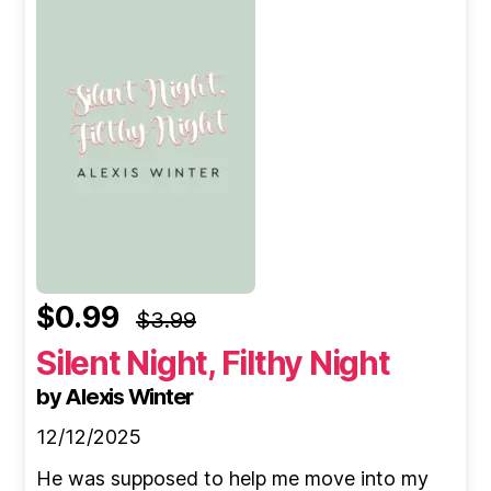
$0.99
$3.99
Silent Night, Filthy Night
by Alexis Winter
12/12/2025
He was supposed to help me move into my