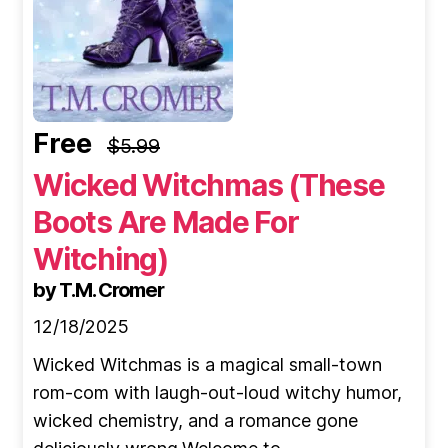
Free
$5.99
Wicked Witchmas (These
Boots Are Made For
Witching)
by T.M. Cromer
12/18/2025
Wicked Witchmas is a magical small-town
rom-com with laugh-out-loud witchy humor,
wicked chemistry, and a romance gone