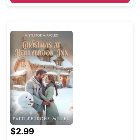
$2.99