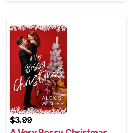
$3.99
A Very Bossy Christmas