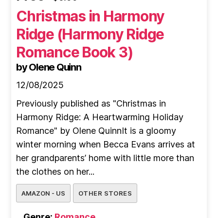
Christmas in Harmony
Ridge (Harmony Ridge
Romance Book 3)
by Olene Quinn
12/08/2025
Previously published as "Christmas in
Harmony Ridge: A Heartwarming Holiday
Romance" by Olene QuinnIt is a gloomy
winter morning when Becca Evans arrives at
her grandparents’ home with little more than
the clothes on her...
AMAZON - US
OTHER STORES
Genre:
Romance