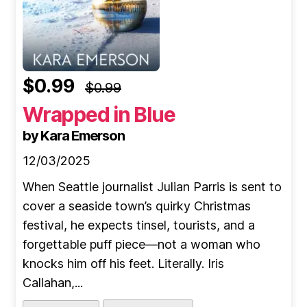
$0.99
$0.99
Wrapped in Blue
by Kara Emerson
12/03/2025
When Seattle journalist Julian Parris is sent to
cover a seaside town’s quirky Christmas
festival, he expects tinsel, tourists, and a
forgettable puff piece—not a woman who
knocks him off his feet. Literally. Iris
Callahan,...