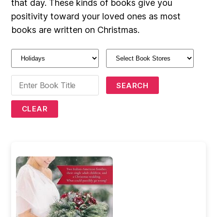
that day. These kinds of books give you
positivity toward your loved ones as most
books are written on Christmas.