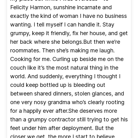
Felicity Harmon, sunshine incarnate and
exactly the kind of woman I have no business
wanting. I tell myself I can handle it. Stay
grumpy, keep it friendly, fix her house, and get
her back where she belongs.But then we’re
roommates. Then she’s making me laugh.
Cooking for me. Curling up beside me on the
couch like it’s the most natural thing in the
world. And suddenly, everything I thought I
could keep bottled up is bleeding out
between shared dinners, stolen glances, and
one very nosy grandma who’s clearly rooting
for a happily ever after.She deserves more
than a grumpy contractor still trying to get his
feet under him after deployment. But the
closer we get, the more I start to believe