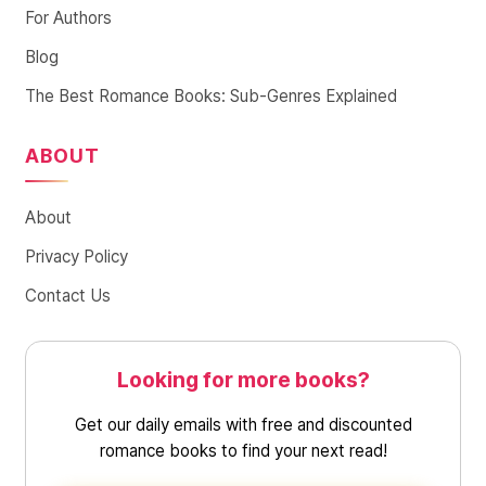
For Authors
Blog
The Best Romance Books: Sub-Genres Explained
ABOUT
About
Privacy Policy
Contact Us
Looking for more books?
Get our daily emails with free and discounted
romance books to find your next read!