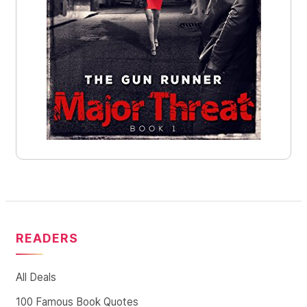
READERS
All Deals
100 Famous Book Quotes