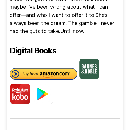
maybe I’ve been wrong about what I can
offer—and who I want to offer it to.She’s
always been the dream. The gamble I never
had the guts to take.Until now.
Digital Books