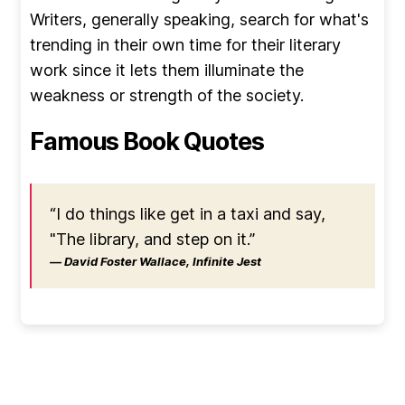
Writers, generally speaking, search for what's
trending in their own time for their literary
work since it lets them illuminate the
weakness or strength of the society.
Famous Book Quotes
“I do things like get in a taxi and say,
"The library, and step on it.”
― David Foster Wallace, Infinite Jest