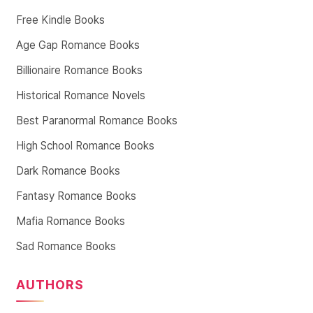
Free Kindle Books
Age Gap Romance Books
Billionaire Romance Books
Historical Romance Novels
Best Paranormal Romance Books
High School Romance Books
Dark Romance Books
Fantasy Romance Books
Mafia Romance Books
Sad Romance Books
AUTHORS