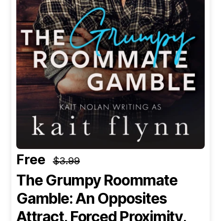
Free
$3.99
The Grumpy Roommate
Gamble: An Opposites
Attract, Forced Proximity,