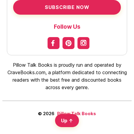
SUBSCRIBE NOW
Follow Us
Pillow Talk Books is proudly run and operated by
CraveBooks.com, a platform dedicated to connecting
readers with the best free and discounted books
across every genre.
© 2026
Pillow Talk Books
Up
↑