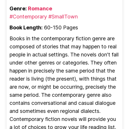
Genre:
Romance
#Contemporary
#SmallTown
Book Length:
60-150 Pages
Books in the contemporary fiction genre are
composed of stories that may happen to real
people in actual settings. The novels don't fall
under other genres or categories. They often
happen in precisely the same period that the
reader is living (the present), with things that
are now, or might be occurring, precisely the
same period. The contemporary genre also
contains conversational and casual dialogue
and sometimes even regional dialects.
Contemporary fiction novels will provide you
a lot of choices to grow your life reading list.