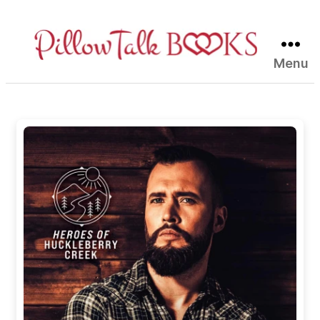
Menu
Pillow
Talk
Books