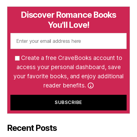
Discover Romance Books
You'll Love!
Create a free CraveBooks account to
access your personal dashboard, save
your favorite books, and enjoy additional
reader benefits.
Recent Posts