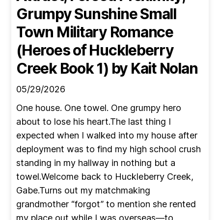
Grumpy Sunshine Small
Town Military Romance
(Heroes of Huckleberry
Creek Book 1)
by Kait Nolan
05/29/2026
One house. One towel. One grumpy hero
about to lose his heart.The last thing I
expected when I walked into my house after
deployment was to find my high school crush
standing in my hallway in nothing but a
towel.Welcome back to Huckleberry Creek,
Gabe.Turns out my matchmaking
grandmother “forgot” to mention she rented
my place out while I was overseas—to