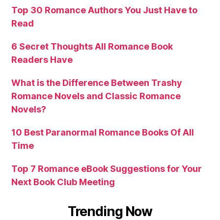
Top 30 Romance Authors You Just Have to
Read
6 Secret Thoughts All Romance Book
Readers Have
What is the Difference Between Trashy
Romance Novels and Classic Romance
Novels?
10 Best Paranormal Romance Books Of All
Time
Top 7 Romance eBook Suggestions for Your
Next Book Club Meeting
Trending Now