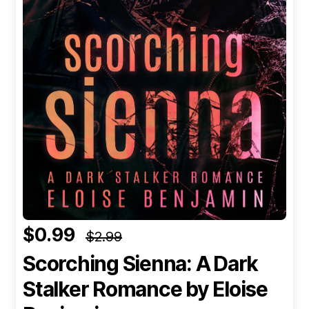
$0.99
$2.99
Scorching Sienna: A Dark
Stalker Romance
by Eloise