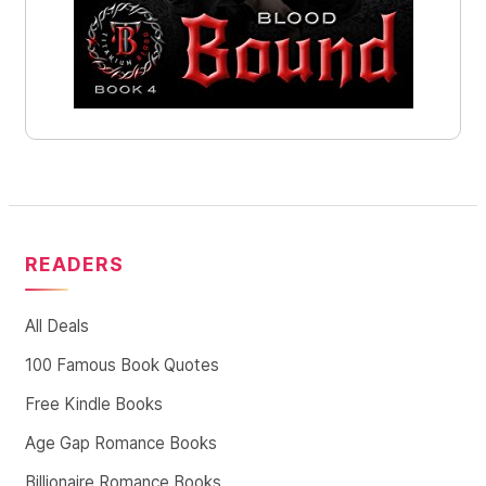
READERS
All Deals
100 Famous Book Quotes
Free Kindle Books
Age Gap Romance Books
Billionaire Romance Books