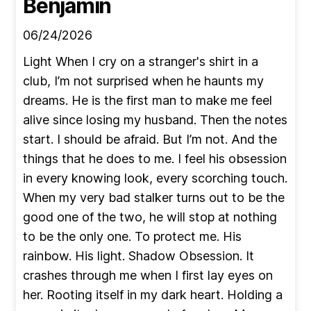
Benjamin
06/24/2026
Light When I cry on a stranger's shirt in a
club, I’m not surprised when he haunts my
dreams. He is the first man to make me feel
alive since losing my husband. Then the notes
start. I should be afraid. But I’m not. And the
things that he does to me. I feel his obsession
in every knowing look, every scorching touch.
When my very bad stalker turns out to be the
good one of the two, he will stop at nothing
to be the only one. To protect me. His
rainbow. His light. Shadow Obsession. It
crashes through me when I first lay eyes on
her. Rooting itself in my dark heart. Holding a