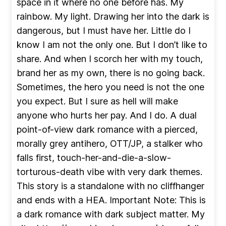
space in it where no one before has. My
rainbow. My light. Drawing her into the dark is
dangerous, but I must have her. Little do I
know I am not the only one. But I don’t like to
share. And when I scorch her with my touch,
brand her as my own, there is no going back.
Sometimes, the hero you need is not the one
you expect. But I sure as hell will make
anyone who hurts her pay. And I do. A dual
point-of-view dark romance with a pierced,
morally grey antihero, OTT/JP, a stalker who
falls first, touch-her-and-die-a-slow-
torturous-death vibe with very dark themes.
This story is a standalone with no cliffhanger
and ends with a HEA. Important Note: This is
a dark romance with dark subject matter. My