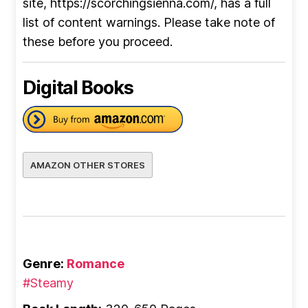
site, https://scorchingsienna.com/, has a full
list of content warnings. Please take note of
these before you proceed.
Digital Books
AMAZON OTHER STORES
Genre:
Romance
#Steamy