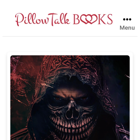
Menu
Pillow
Talk
Books