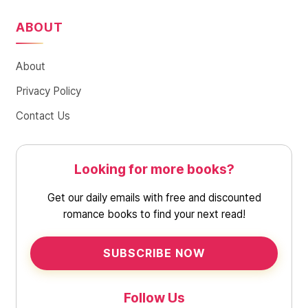
ABOUT
About
Privacy Policy
Contact Us
Looking for more books?
Get our daily emails with free and discounted
romance books to find your next read!
SUBSCRIBE NOW
Follow Us