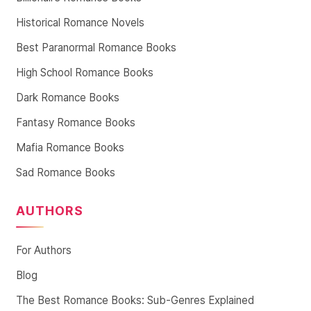
Historical Romance Novels
Best Paranormal Romance Books
High School Romance Books
Dark Romance Books
Fantasy Romance Books
Mafia Romance Books
Sad Romance Books
AUTHORS
For Authors
Blog
The Best Romance Books: Sub-Genres Explained