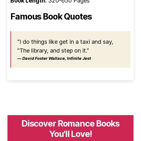
Book Length:
320-650 Pages
Famous Book Quotes
“I do things like get in a taxi and say,
"The library, and step on it.”
― David Foster Wallace, Infinite Jest
Discover Romance Books
You'll Love!