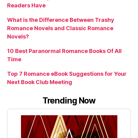
Readers Have
What is the Difference Between Trashy
Romance Novels and Classic Romance
Novels?
10 Best Paranormal Romance Books Of All
Time
Top 7 Romance eBook Suggestions for Your
Next Book Club Meeting
Trending Now