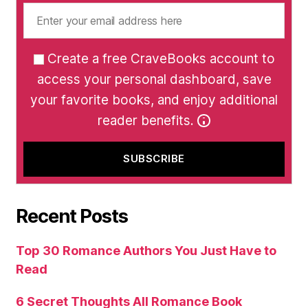
Create a free CraveBooks account to
access your personal dashboard, save
your favorite books, and enjoy additional
reader benefits.
Recent Posts
Top 30 Romance Authors You Just Have to
Read
6 Secret Thoughts All Romance Book