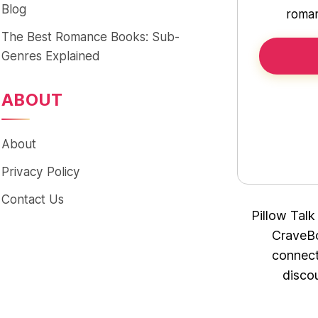
Blog
roman
The Best Romance Books: Sub-
Genres Explained
ABOUT
About
Privacy Policy
Contact Us
Pillow Talk
CraveBo
connect
disco