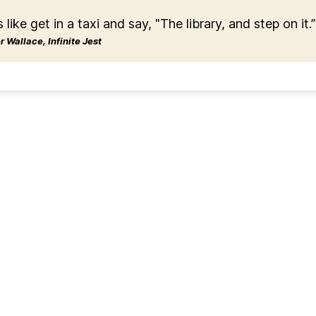
s like get in a taxi and say, "The library, and step on it.”
 Wallace, Infinite Jest