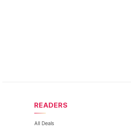
READERS
All Deals