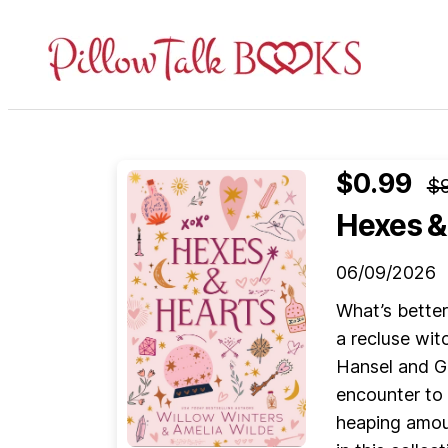
Pillow
Talk
Books
$0.99
$9
Hexes &
06/09/2026
What’s bette
a recluse wit
Hansel and Gr
encounter to 
heaping amoun