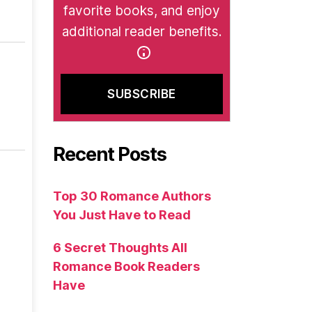
favorite books, and enjoy
additional reader benefits.
Recent Posts
Top 30 Romance Authors
You Just Have to Read
6 Secret Thoughts All
Romance Book Readers
Have