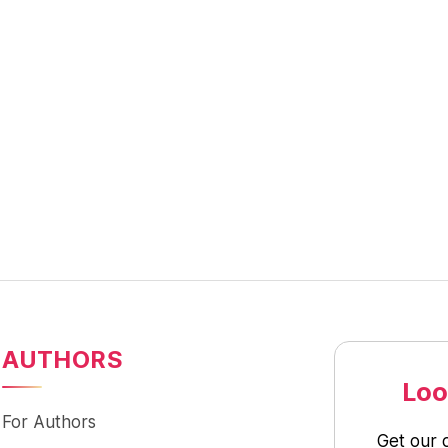
AUTHORS
Loo
For Authors
Get our 