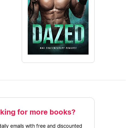
king for more books?
daily emails with free and discounted