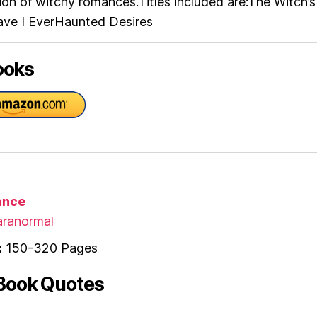
ction of witchy romances.Titles included are:The Witch’s
ve I EverHaunted Desires
ooks
nce
ranormal
:
150-320 Pages
Book Quotes