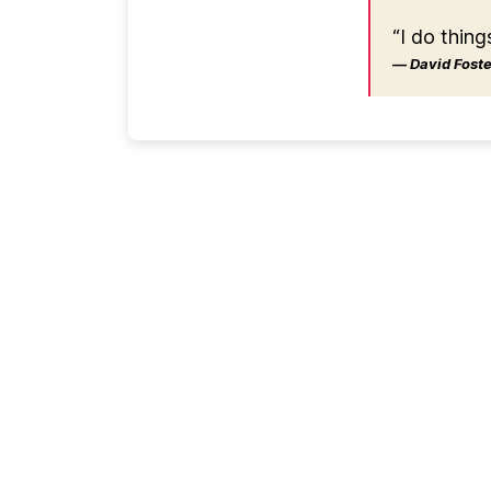
“I do thing
― David Foster