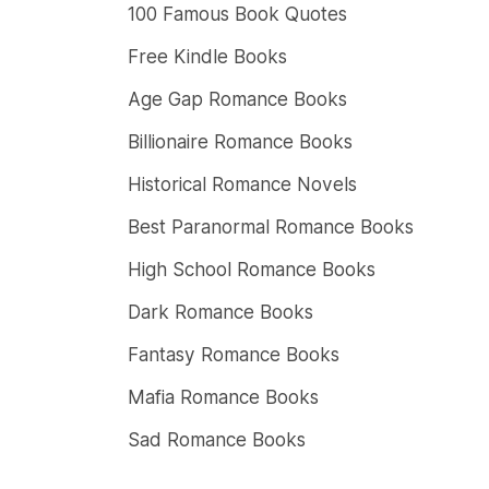
100 Famous Book Quotes
Free Kindle Books
Age Gap Romance Books
Billionaire Romance Books
Historical Romance Novels
Best Paranormal Romance Books
High School Romance Books
Dark Romance Books
Fantasy Romance Books
Mafia Romance Books
Sad Romance Books