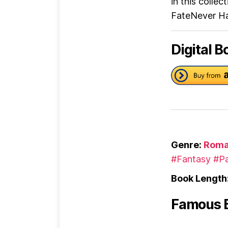
in this colle
FateNever Ha
Digital B
Genre:
Roma
#Fantasy
#Pa
Book Length
Famous 