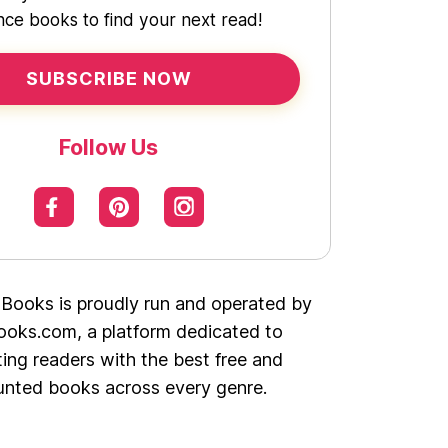
ce books to find your next read!
SUBSCRIBE NOW
Follow Us
 Books is proudly run and operated by
oks.com, a platform dedicated to
ing readers with the best free and
unted books across every genre.