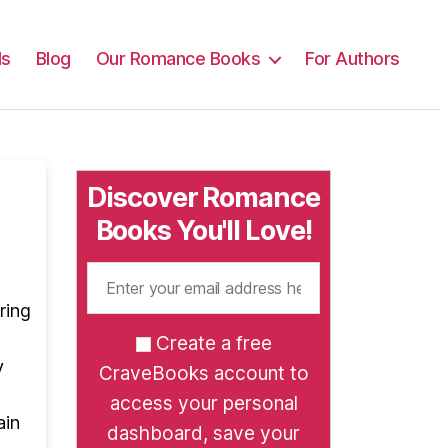
ls
Blog
Our Romance Books
For Authors
Discover Romance
Books You'll Love!
ring
Create a free
y
CraveBooks account to
access your personal
ain
dashboard, save your