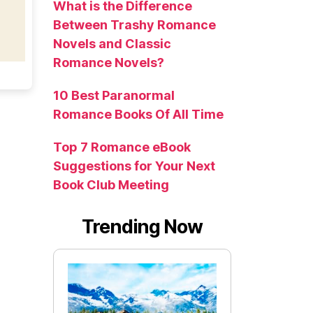
What is the Difference
Between Trashy Romance
Novels and Classic
Romance Novels?
10 Best Paranormal
Romance Books Of All Time
Top 7 Romance eBook
Suggestions for Your Next
Book Club Meeting
Trending Now