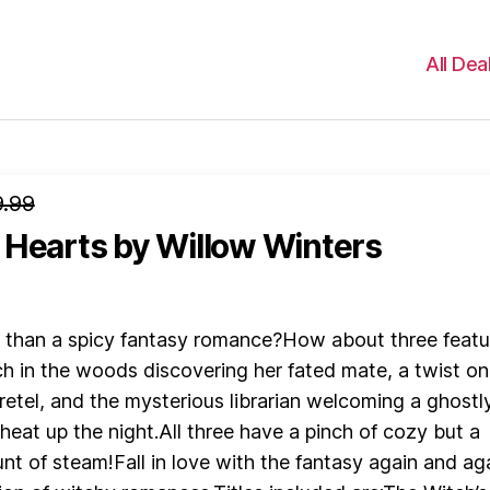
All Dea
.99
 Hearts
by Willow Winters
r than a spicy fantasy romance?How about three featu
ch in the woods discovering her fated mate, a twist on
etel, and the mysterious librarian welcoming a ghostl
heat up the night.All three have a pinch of cozy but a
t of steam!Fall in love with the fantasy again and ag