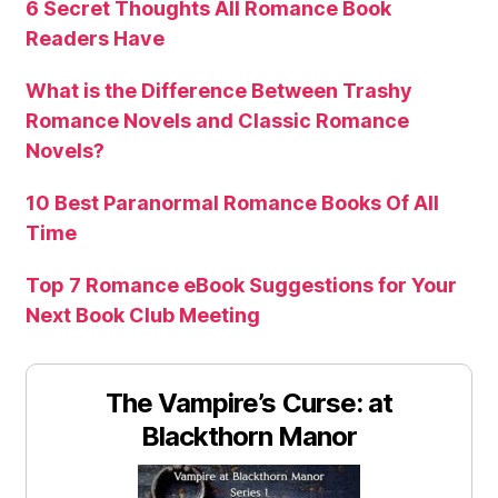
6 Secret Thoughts All Romance Book
Readers Have
What is the Difference Between Trashy
Romance Novels and Classic Romance
Novels?
10 Best Paranormal Romance Books Of All
Time
Top 7 Romance eBook Suggestions for Your
Next Book Club Meeting
The Vampire’s Curse: at
Blackthorn Manor