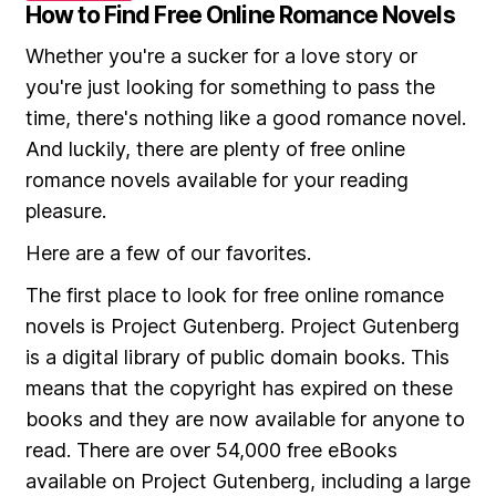
How to Find Free Online Romance Novels
Whether you're a sucker for a love story or
you're just looking for something to pass the
time, there's nothing like a good romance novel.
And luckily, there are plenty of free online
romance novels available for your reading
pleasure.
Here are a few of our favorites.
The first place to look for free online romance
novels is Project Gutenberg. Project Gutenberg
is a digital library of public domain books. This
means that the copyright has expired on these
books and they are now available for anyone to
read. There are over 54,000 free eBooks
available on Project Gutenberg, including a large