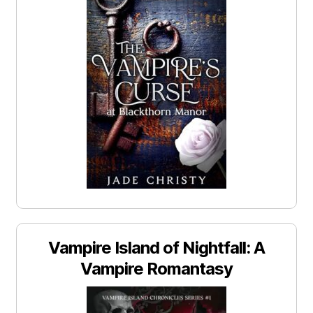
Vampire Island of Nightfall: A
Vampire Romantasy