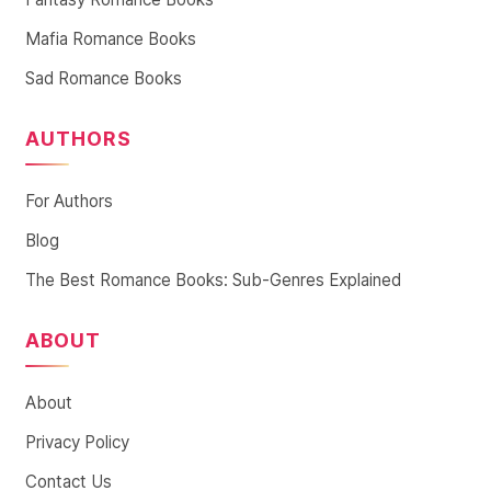
Mafia Romance Books
Sad Romance Books
AUTHORS
For Authors
Blog
The Best Romance Books: Sub-Genres Explained
ABOUT
About
Privacy Policy
Contact Us