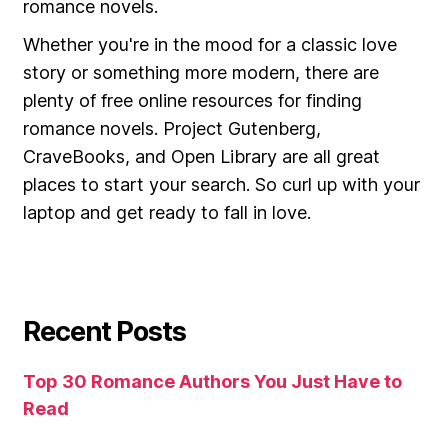
romance novels.
Whether you're in the mood for a classic love
story or something more modern, there are
plenty of free online resources for finding
romance novels. Project Gutenberg,
CraveBooks, and Open Library are all great
places to start your search. So curl up with your
laptop and get ready to fall in love.
Recent Posts
Top 30 Romance Authors You Just Have to
Read