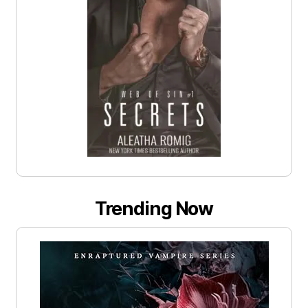
Trending Now