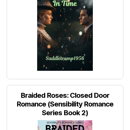
Braided Roses: Closed Door
Romance (Sensibility Romance
Series Book 2)