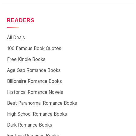
READERS
All Deals
100 Famous Book Quotes
Free Kindle Books
Age Gap Romance Books
Billionaire Romance Books
Historical Romance Novels
Best Paranormal Romance Books
High School Romance Books
Dark Romance Books
Fantasy Romance Books