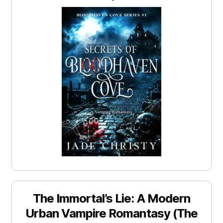
The Immortal’s Lie: A Modern
Urban Vampire Romantasy (The