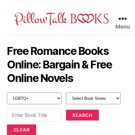
Menu
Pillow
Talk
Books
Free Romance Books
Online: Bargain & Free
Online Novels