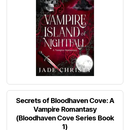
Secrets of Bloodhaven Cove: A
Vampire Romantasy
(Bloodhaven Cove Series Book
1)