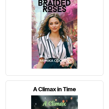
A Climax in Time