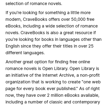
selection of romance novels.
If you're looking for something a little more
modern, CraveBooks offers over 50,000 free
eBooks, including a wide selection of romance
novels. CraveBooks is also a great resource if
you're looking for books in languages other than
English since they offer their titles in over 25
different languages.
Another great option for finding free online
romance novels is Open Library. Open Library is
an initiative of the Internet Archive, a non-profit
organization that is working to create "one web
page for every book ever published." As of right
now, they have over 2 million eBooks available,
including a number of classic and contemporary