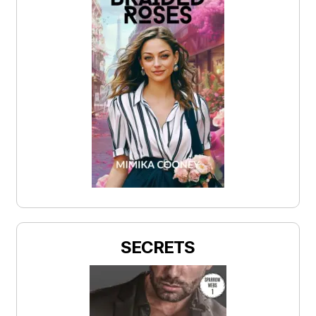
SECRETS