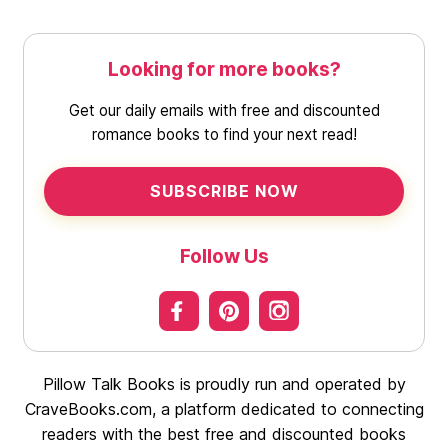
Looking for more books?
Get our daily emails with free and discounted
romance books to find your next read!
SUBSCRIBE NOW
Follow Us
Pillow Talk Books is proudly run and operated by
CraveBooks.com, a platform dedicated to connecting
readers with the best free and discounted books