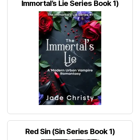
Immortal’s Lie Series Book 1)
Red Sin (Sin Series Book 1)