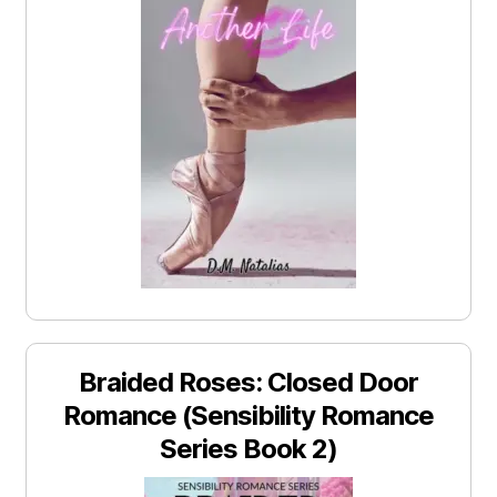
Braided Roses: Closed Door
Romance (Sensibility Romance
Series Book 2)