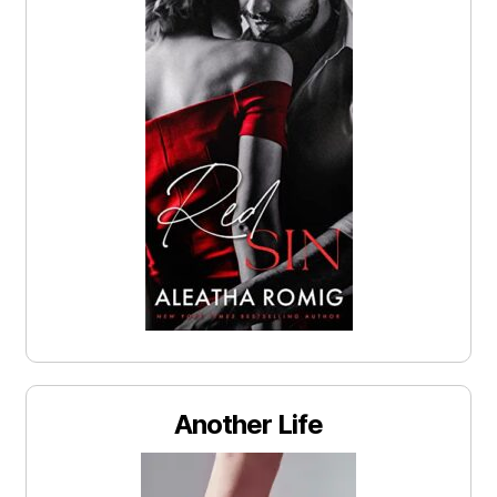
Another Life